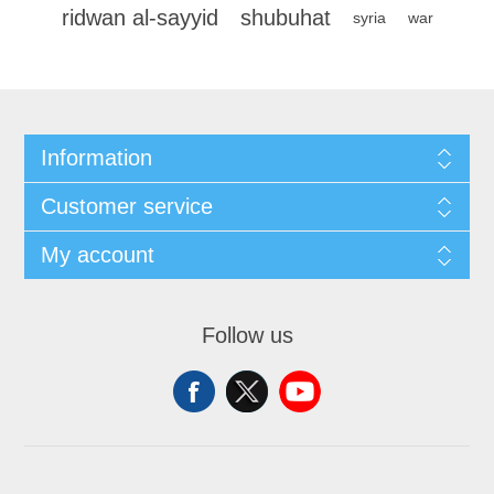
ridwan al-sayyid
shubuhat
syria
war
Information
Customer service
My account
Follow us