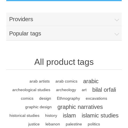
Providers
Popular tags
All product tags
arabic
arab artists
arab comics
bilal orfali
archeological studies
archeology
art
comics
design
Ethnography
excavations
graphic narratives
graphic design
islam
islamic studies
historical studies
history
justice
lebanon
palestine
politics