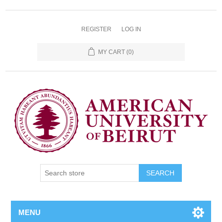
REGISTER
LOG IN
MY CART
(0)
SEARCH
MENU