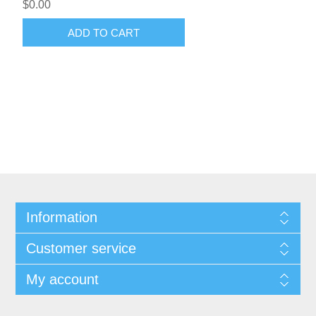
$0.00
ADD TO CART
Information
Customer service
My account