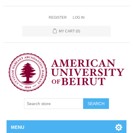
REGISTER
LOG IN
MY CART
(0)
SEARCH
MENU