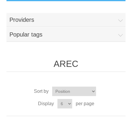
Providers
Popular tags
AREC
Sort by
Display
per page