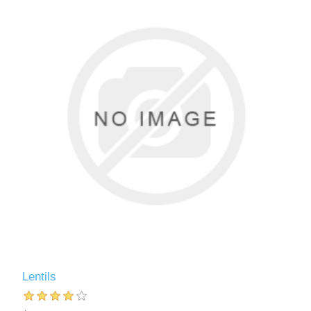
Lentils