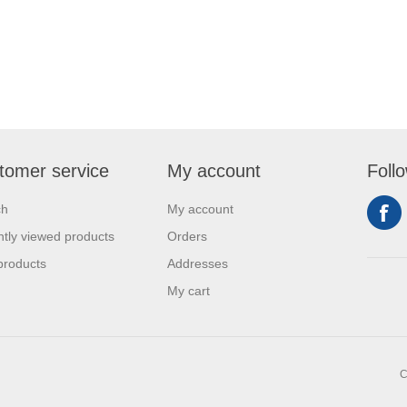
tomer service
My account
Foll
ch
My account
tly viewed products
Orders
products
Addresses
My cart
C