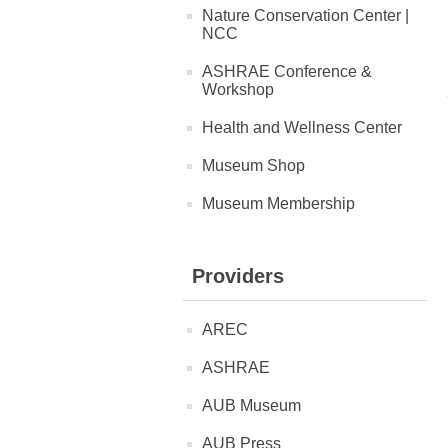
Nature Conservation Center |
NCC
ASHRAE Conference &
Workshop
Health and Wellness Center
Museum Shop
Museum Membership
Providers
AREC
ASHRAE
AUB Museum
AUB Press