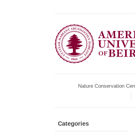
Nature Conservation Cen
Categories