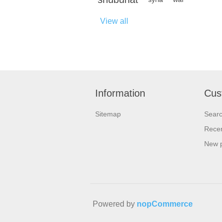
View all
Information
Cus
Sitemap
Sear
Recen
New 
Powered by
nopCommerce