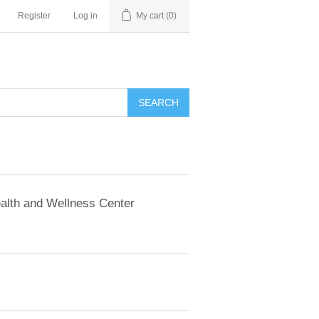
Register
Log in
My cart
(0)
SEARCH
alth and Wellness Center