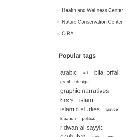
Health and Wellness Center
Nature Conservation Center
OIRA
Popular tags
arabic
bilal orfali
art
graphic design
graphic narratives
islam
history
islamic studies
justice
lebanon
politics
ridwan al-sayyid
shubuhat
syria
war