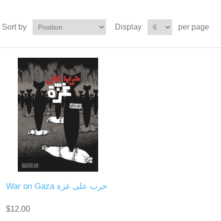
Sort by
Display
per page
War on Gaza حرب على غزة
$12.00