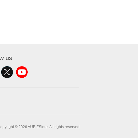
ow us
opyright © 2026 AUB EStore. All rights reserved.