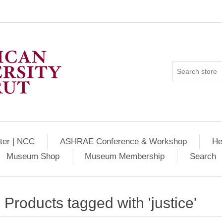
ter | NCC
ASHRAE Conference & Workshop
He
Museum Shop
Museum Membership
Search
Products tagged with 'justice'