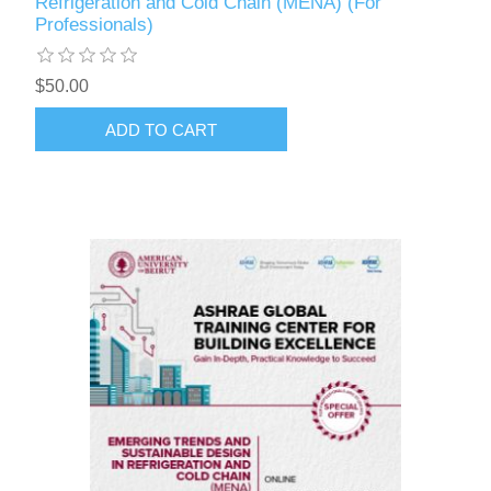
Refrigeration and Cold Chain (MENA) (For
Professionals)
$50.00
ADD TO CART