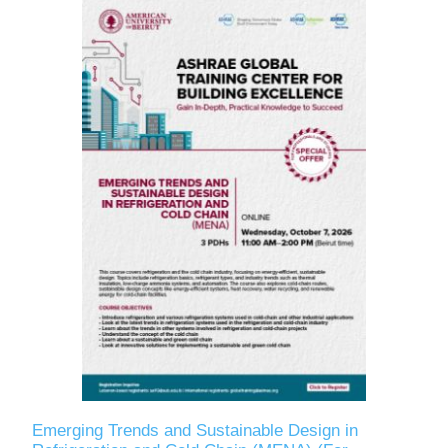
Emerging Trends and Sustainable Design in