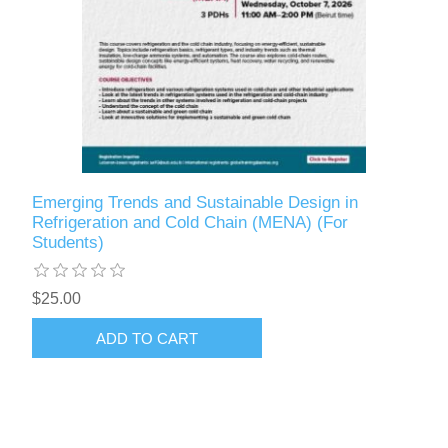
Emerging Trends and Sustainable Design in
Refrigeration and Cold Chain (MENA) (For
Students)
$25.00
ADD TO CART