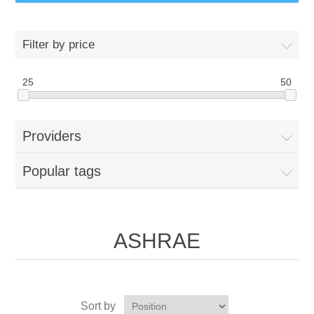
Filter by price
25
50
Providers
Popular tags
ASHRAE
Sort by