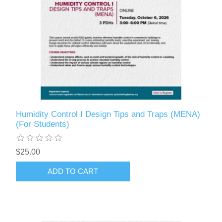
Humidity Control I Design Tips and Traps (MENA)
(For Students)
$25.00
ADD TO CART