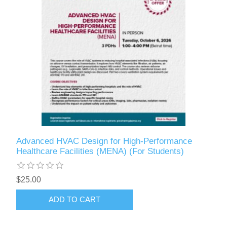
Advanced HVAC Design for High-Performance
Healthcare Facilities (MENA) (For Students)
$25.00
ADD TO CART