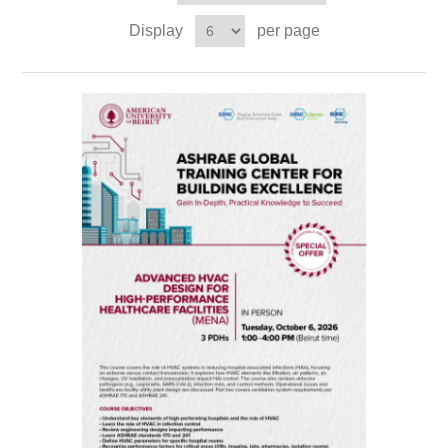
Display
per page