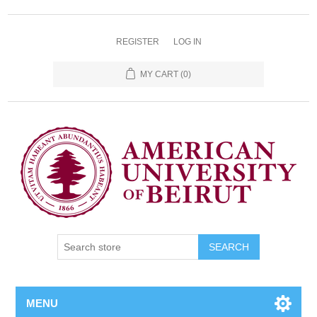
REGISTER
LOG IN
MY CART
(0)
SEARCH
MENU