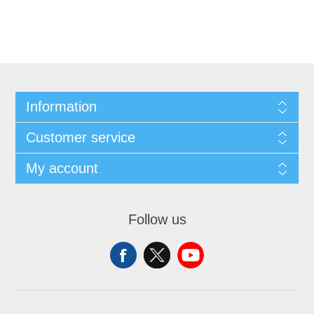
Information
Customer service
My account
Follow us