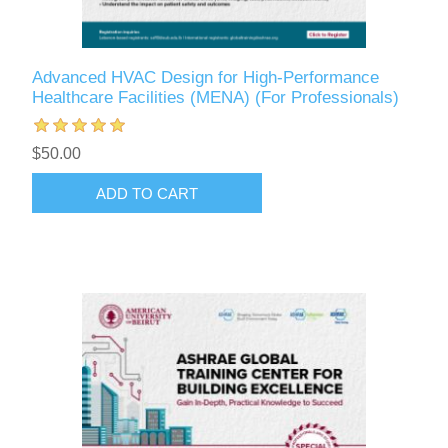
Advanced HVAC Design for High-Performance
Healthcare Facilities (MENA) (For Professionals)
$50.00
ADD TO CART