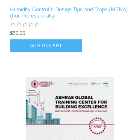
Humidity Control I: Design Tips and Traps (MENA)
(For Professionals)
$50.00
ADD TO CART