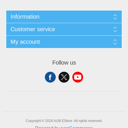
Information
Customer service
My account
Follow us
Copyright © 2026 AUB EStore. All rights reserved.