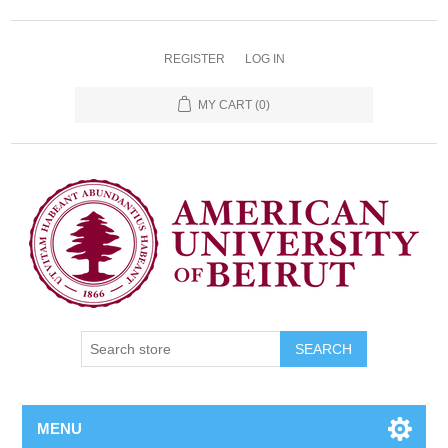
REGISTER
LOG IN
MY CART
(0)
SEARCH
MENU