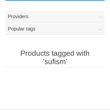
Providers
Popular tags
Products tagged with
'sufism'