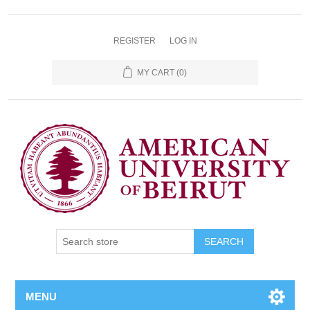
REGISTER
LOG IN
MY CART
(0)
SEARCH
MENU