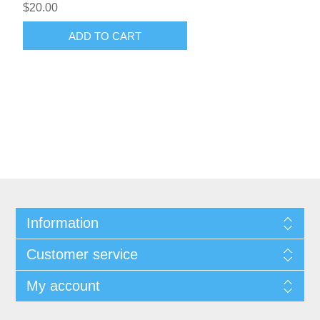
$20.00
ADD TO CART
Information
Customer service
My account