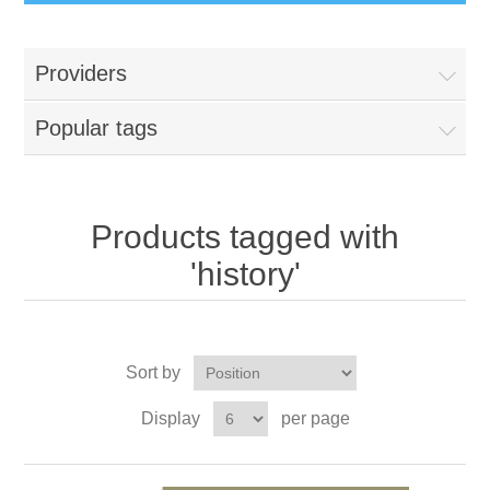
Providers
Popular tags
Products tagged with
'history'
Sort by
Display
per page