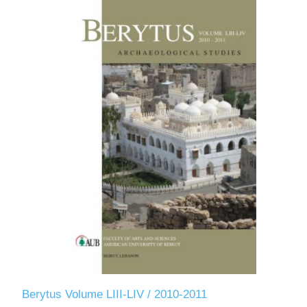
Berytus Volume LIII-LIV / 2010-2011