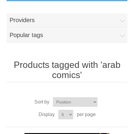
Providers
Popular tags
Products tagged with 'arab
comics'
Sort by
Display
per page