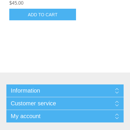
$45.00
ADD TO CART
Information
Customer service
My account