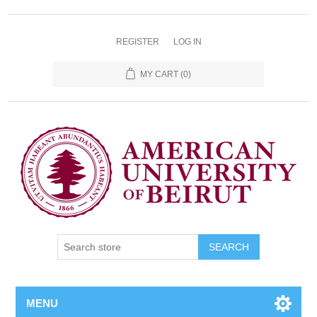
REGISTER
LOG IN
MY CART
(0)
SEARCH
MENU