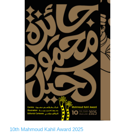
10th Mahmoud Kahil Award 2025