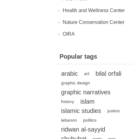
Health and Wellness Center
Nature Conservation Center
OIRA
Popular tags
arabic
bilal orfali
art
graphic design
graphic narratives
islam
history
islamic studies
justice
lebanon
politics
ridwan al-sayyid
shubuhat
syria
war