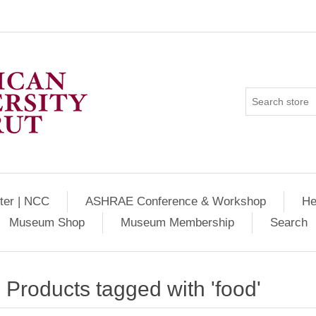
ter | NCC
ASHRAE Conference & Workshop
He
Museum Shop
Museum Membership
Search
Products tagged with 'food'