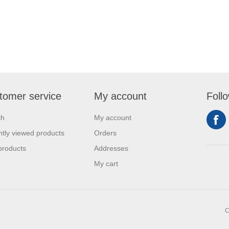
tomer service
My account
Foll
ch
My account
tly viewed products
Orders
products
Addresses
My cart
C