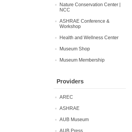
Nature Conservation Center |
NCC
ASHRAE Conference &
Workshop
Health and Wellness Center
Museum Shop
Museum Membership
Providers
AREC
ASHRAE
AUB Museum
AUB Press