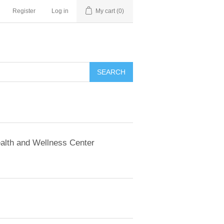
Register
Log in
My cart
(0)
SEARCH
alth and Wellness Center