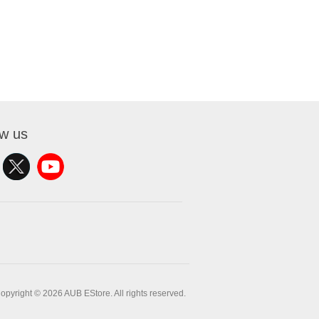
ow us
opyright © 2026 AUB EStore. All rights reserved.