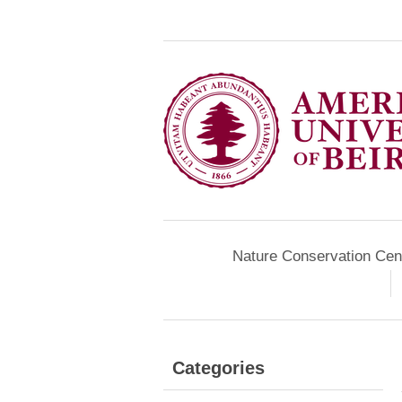
Nature Conservation Cen
Categories