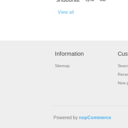
View all
Information
Cus
Sitemap
Sear
Recen
New 
Powered by
nopCommerce