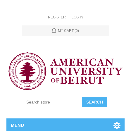
REGISTER
LOG IN
MY CART
(0)
SEARCH
MENU