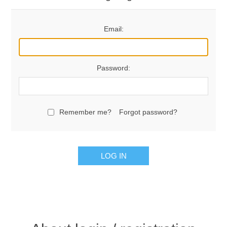
Email:
Password:
Remember me?
Forgot password?
LOG IN