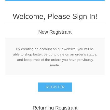
Welcome, Please Sign In!
New Registrant
By creating an account on our website, you will be
able to shop faster, be up to date on an order's status,
and keep track of the orders you have previously
made.
REGISTER
Returning Registrant