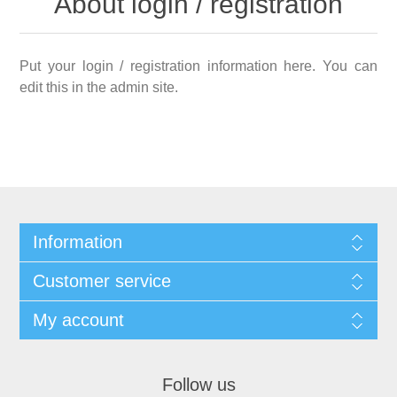
About login / registration
Put your login / registration information here. You can
edit this in the admin site.
Information
Customer service
My account
Follow us