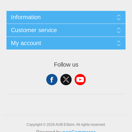
Information
Customer service
My account
Follow us
Copyright © 2026 AUB EStore. All rights reserved.