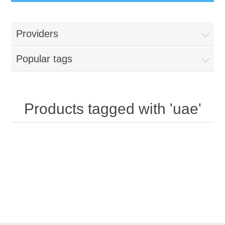
Providers
Popular tags
Products tagged with 'uae'