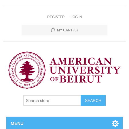
REGISTER
LOG IN
MY CART
(0)
SEARCH
MENU