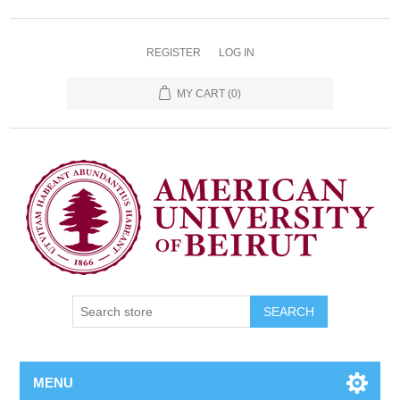
REGISTER
LOG IN
MY CART
(0)
SEARCH
MENU