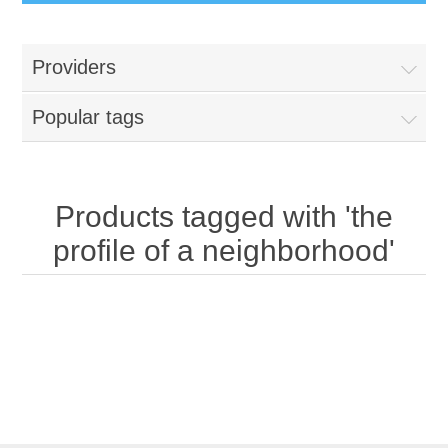
Providers
Popular tags
Products tagged with 'the
profile of a neighborhood'