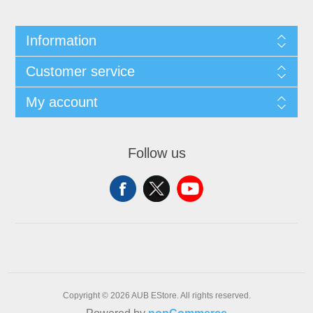
Information
Customer service
My account
Follow us
Copyright © 2026 AUB EStore. All rights reserved.