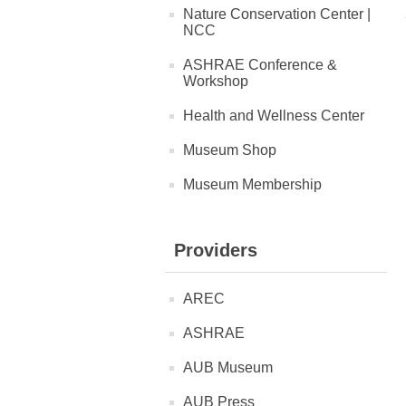
Nature Conservation Center |
NCC
ASHRAE Conference &
Workshop
Health and Wellness Center
Museum Shop
Museum Membership
Providers
AREC
ASHRAE
AUB Museum
AUB Press