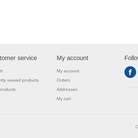
tomer service
My account
Foll
ch
My account
tly viewed products
Orders
products
Addresses
My cart
C