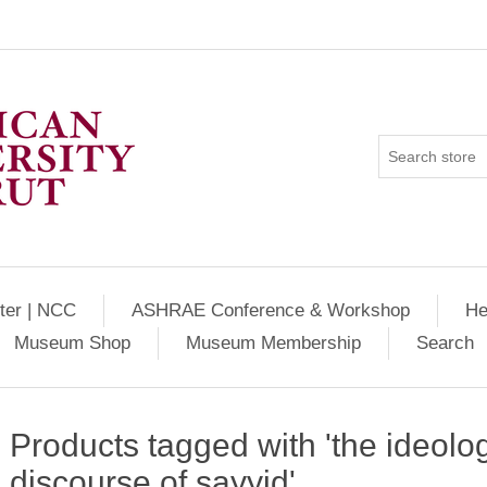
ter | NCC
ASHRAE Conference & Workshop
He
Museum Shop
Museum Membership
Search
Products tagged with 'the ideolog
discourse of sayyid'