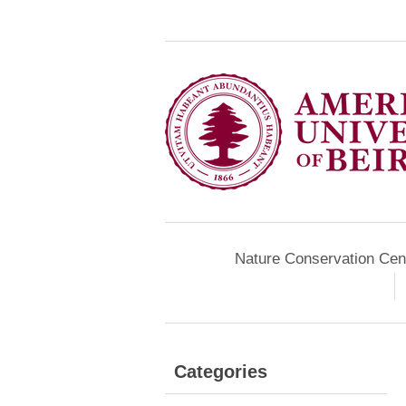
Nature Conservation Cen
Categories