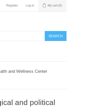
Register
Log in
My cart
(0)
SEARCH
alth and Wellness Center
ical and political