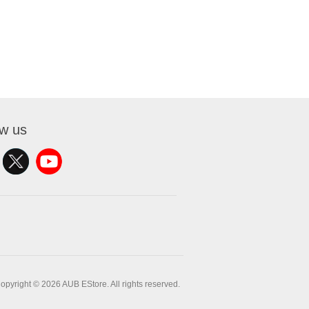
ow us
opyright © 2026 AUB EStore. All rights reserved.