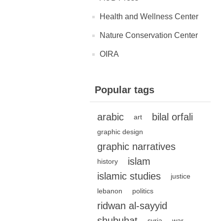
Health and Wellness Center
Nature Conservation Center
OIRA
Popular tags
arabic
bilal orfali
art
graphic design
graphic narratives
islam
history
islamic studies
justice
lebanon
politics
ridwan al-sayyid
shubuhat
syria
war