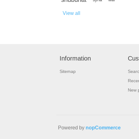
View all
Information
Cus
Sitemap
Sear
Recen
New 
Powered by
nopCommerce