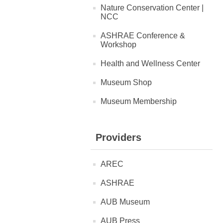
Nature Conservation Center |
NCC
ASHRAE Conference &
Workshop
Health and Wellness Center
Museum Shop
Museum Membership
Providers
AREC
ASHRAE
AUB Museum
AUB Press