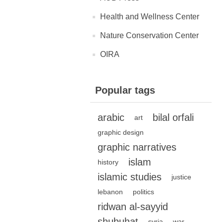
Health and Wellness Center
Nature Conservation Center
OIRA
Popular tags
arabic
bilal orfali
art
graphic design
graphic narratives
islam
history
islamic studies
justice
lebanon
politics
ridwan al-sayyid
shubuhat
syria
war