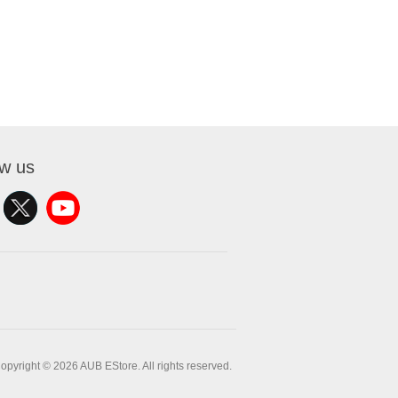
ow us
opyright © 2026 AUB EStore. All rights reserved.