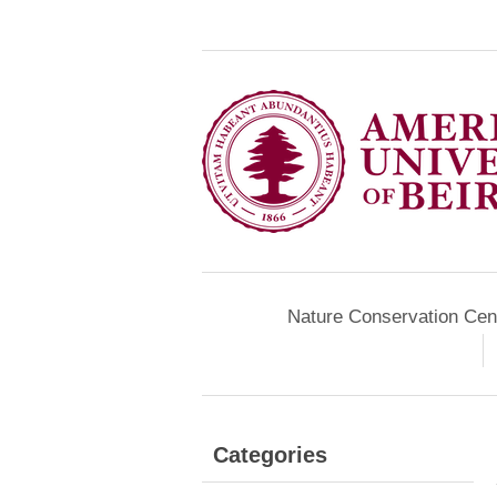
Nature Conservation Cen
Categories