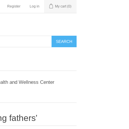
Register
Log in
My cart
(0)
SEARCH
alth and Wellness Center
g fathers'