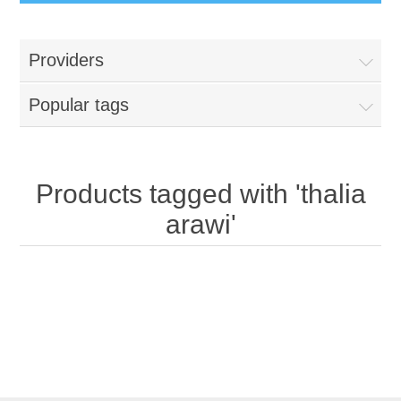
Providers
Popular tags
Products tagged with 'thalia
arawi'