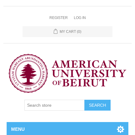
REGISTER
LOG IN
MY CART
(0)
SEARCH
MENU