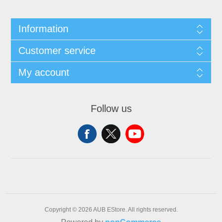
Information
Customer service
My account
Follow us
Copyright © 2026 AUB EStore. All rights reserved.