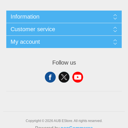
Information
Customer service
My account
Follow us
Copyright © 2026 AUB EStore. All rights reserved.