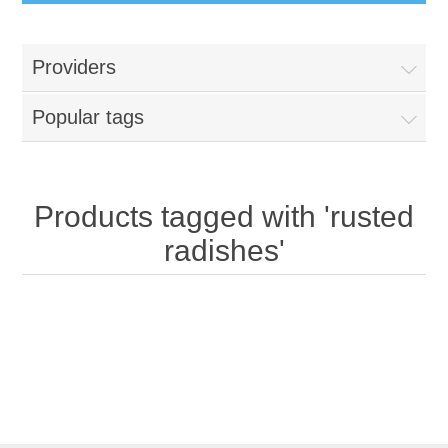
Providers
Popular tags
Products tagged with 'rusted
radishes'