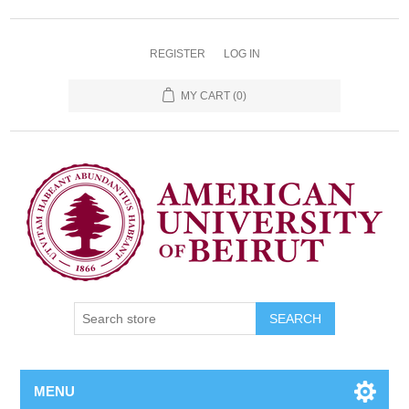
REGISTER
LOG IN
MY CART
(0)
SEARCH
MENU