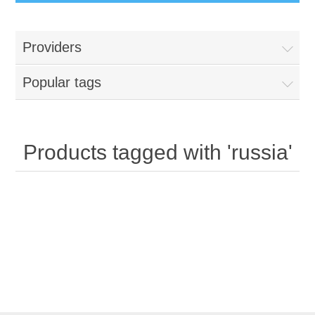
Providers
Popular tags
Products tagged with 'russia'