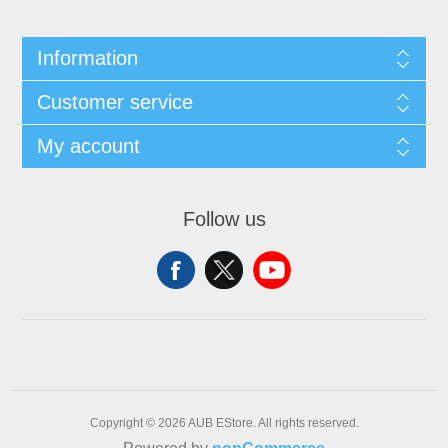
Information
Customer service
My account
Follow us
Copyright © 2026 AUB EStore. All rights reserved.