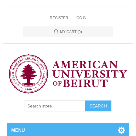
REGISTER
LOG IN
MY CART
(0)
SEARCH
MENU