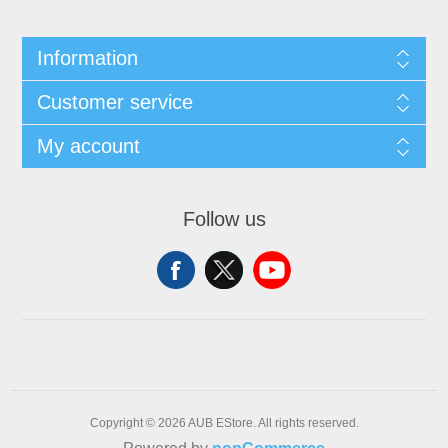
Information
Customer service
My account
Follow us
Copyright © 2026 AUB EStore. All rights reserved.