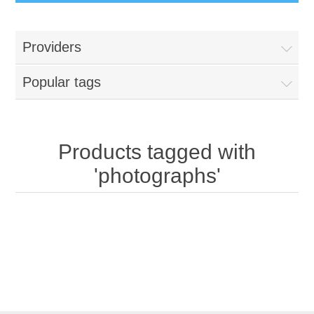
Providers
Popular tags
Products tagged with
'photographs'