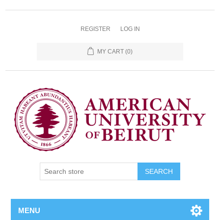
REGISTER
LOG IN
MY CART
(0)
SEARCH
MENU