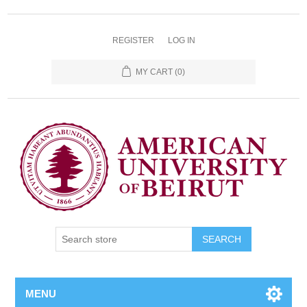
REGISTER
LOG IN
MY CART
(0)
SEARCH
MENU