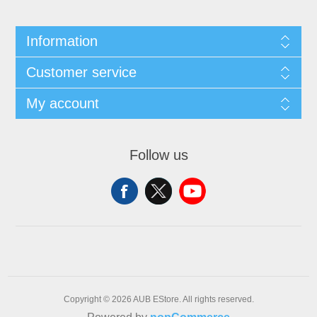
Information
Customer service
My account
Follow us
Copyright © 2026 AUB EStore. All rights reserved.