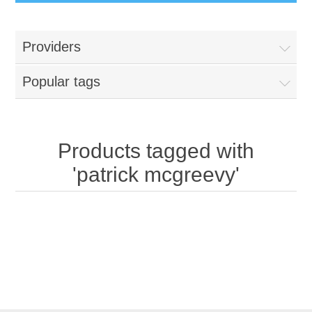
Providers
Popular tags
Products tagged with
'patrick mcgreevy'