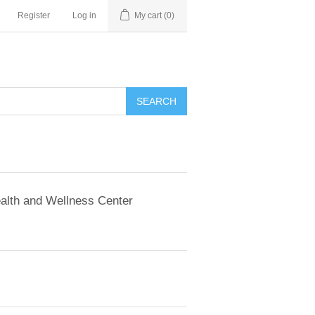
Register
Log in
My cart
(0)
SEARCH
alth and Wellness Center