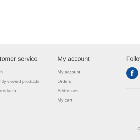
tomer service
My account
Foll
ch
My account
tly viewed products
Orders
products
Addresses
My cart
C