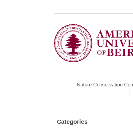
Nature Conservation Cen
Categories