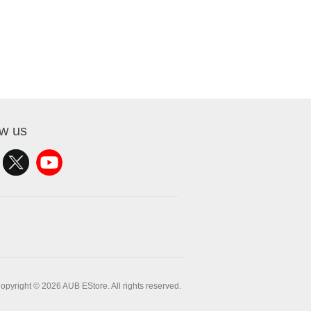
ow us
opyright © 2026 AUB EStore. All rights reserved.