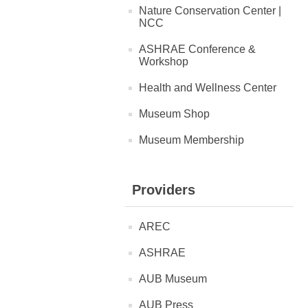
Nature Conservation Center |
NCC
ASHRAE Conference &
Workshop
Health and Wellness Center
Museum Shop
Museum Membership
Providers
AREC
ASHRAE
AUB Museum
AUB Press