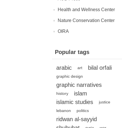
Health and Wellness Center
Nature Conservation Center
OIRA
Popular tags
arabic
bilal orfali
art
graphic design
graphic narratives
islam
history
islamic studies
justice
lebanon
politics
ridwan al-sayyid
shubuhat
syria
war