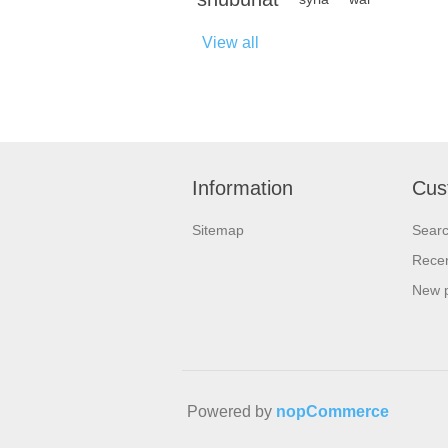
View all
Information
Cus
Sitemap
Sear
Recen
New 
Powered by
nopCommerce