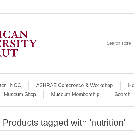
ter | NCC
ASHRAE Conference & Workshop
He
Museum Shop
Museum Membership
Search
Products tagged with 'nutrition'