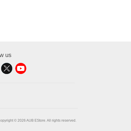
ow us
opyright © 2026 AUB EStore. All rights reserved.