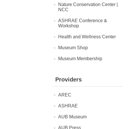
Nature Conservation Center |
NCC
ASHRAE Conference &
Workshop
Health and Wellness Center
Museum Shop
Museum Membership
Providers
AREC
ASHRAE
AUB Museum
AUB Press