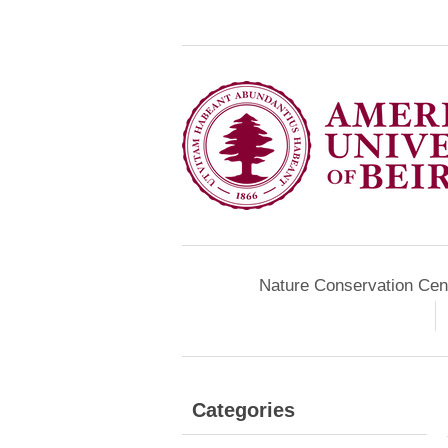
Nature Conservation Cen
Categories