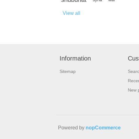
View all
Information
Cus
Sitemap
Sear
Recen
New 
Powered by
nopCommerce