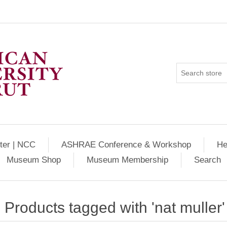
ter | NCC
ASHRAE Conference & Workshop
He
Museum Shop
Museum Membership
Search
Products tagged with 'nat muller'