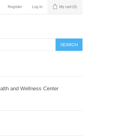
Register
Log in
My cart
(0)
SEARCH
alth and Wellness Center