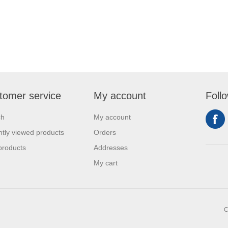
tomer service
My account
Foll
ch
My account
tly viewed products
Orders
products
Addresses
My cart
C