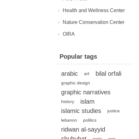
Health and Wellness Center
Nature Conservation Center
OIRA
Popular tags
arabic
bilal orfali
art
graphic design
graphic narratives
islam
history
islamic studies
justice
lebanon
politics
ridwan al-sayyid
shubuhat
syria
war