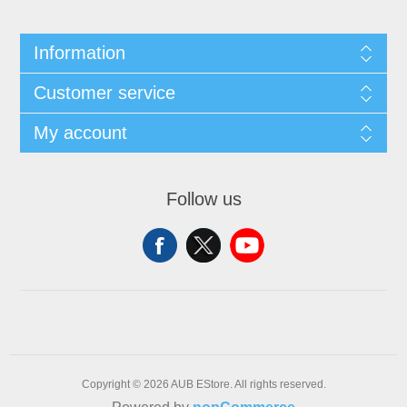
Information
Customer service
My account
Follow us
Copyright © 2026 AUB EStore. All rights reserved.