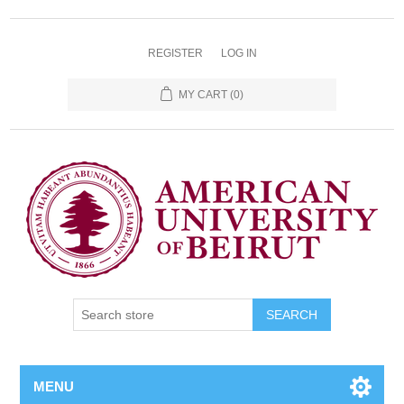
REGISTER
LOG IN
MY CART
(0)
SEARCH
MENU