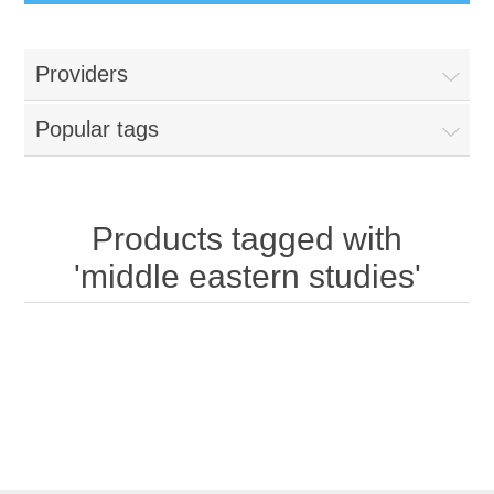
Providers
Popular tags
Products tagged with
'middle eastern studies'