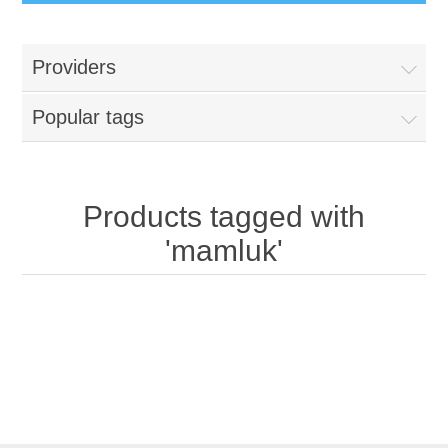
Providers
Popular tags
Products tagged with
'mamluk'