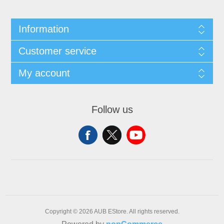
Information
Customer service
My account
Follow us
Copyright © 2026 AUB EStore. All rights reserved.