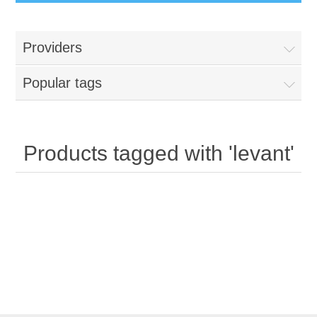
Providers
Popular tags
Products tagged with 'levant'