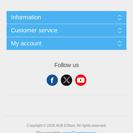
Information
Customer service
My account
Follow us
Copyright © 2026 AUB EStore. All rights reserved.