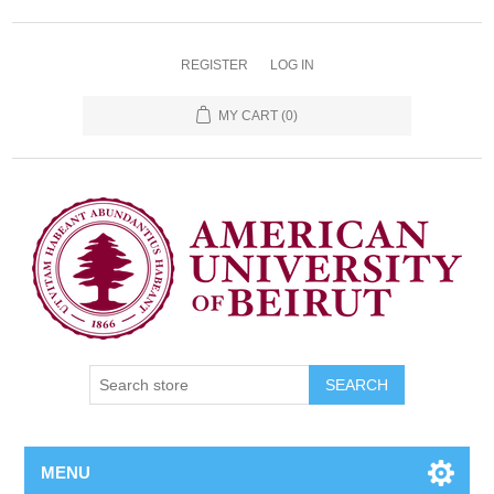
REGISTER
LOG IN
MY CART
(0)
SEARCH
MENU