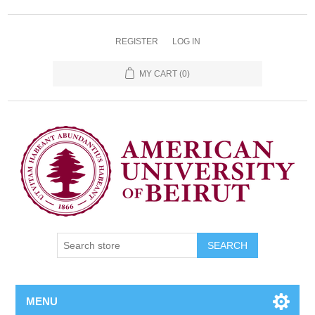
REGISTER
LOG IN
MY CART
(0)
SEARCH
MENU