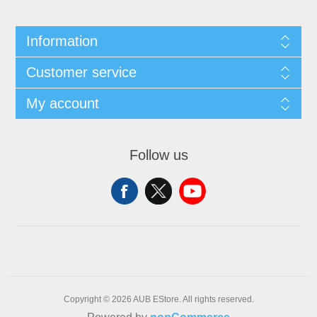
Information
Customer service
My account
Follow us
Copyright © 2026 AUB EStore. All rights reserved.