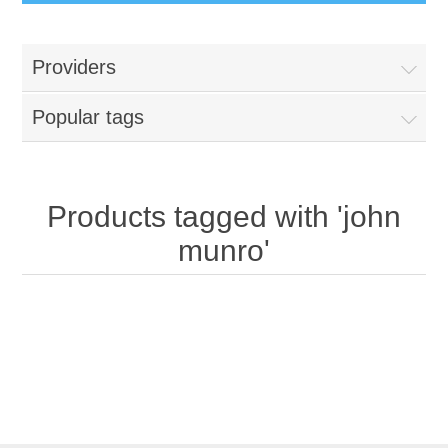
Providers
Popular tags
Products tagged with 'john
munro'