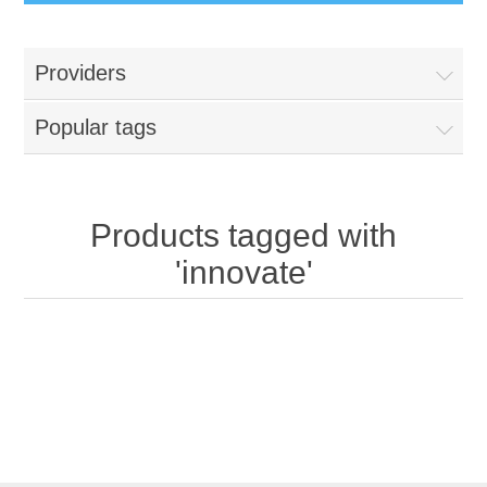
Providers
Popular tags
Products tagged with
'innovate'