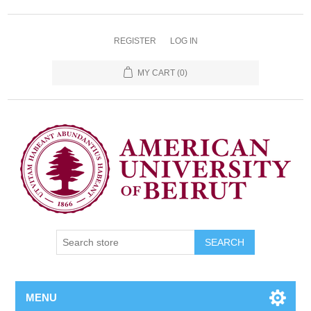
REGISTER
LOG IN
MY CART
(0)
SEARCH
MENU