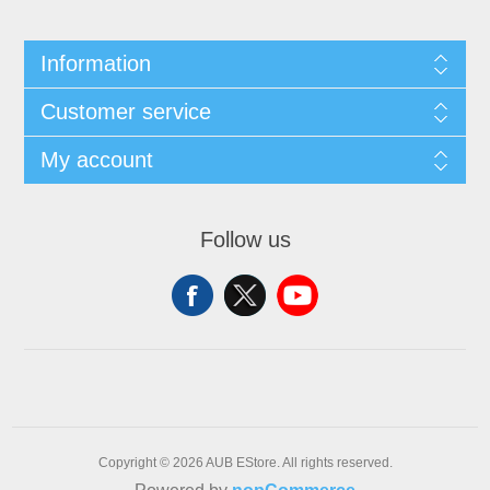
Information
Customer service
My account
Follow us
Copyright © 2026 AUB EStore. All rights reserved.