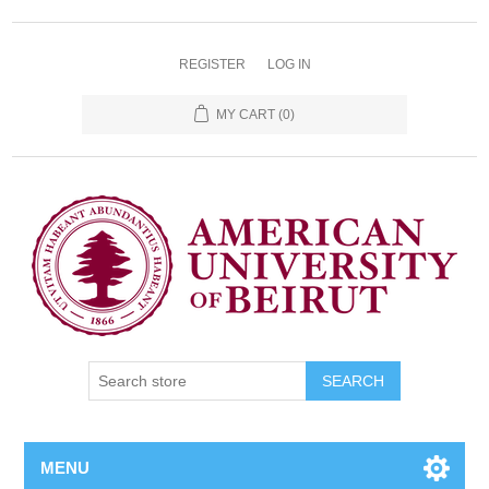
REGISTER
LOG IN
MY CART
(0)
SEARCH
MENU