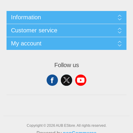
Information
Customer service
My account
Follow us
Copyright © 2026 AUB EStore. All rights reserved.