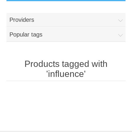
Providers
Popular tags
Products tagged with
'influence'