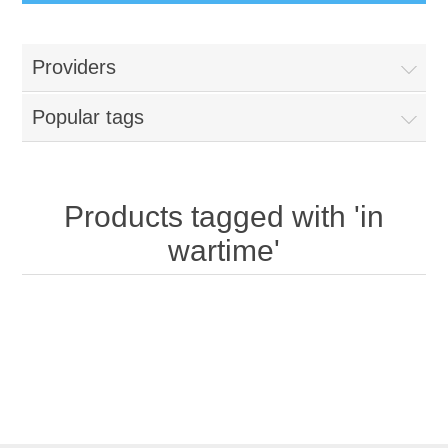
Providers
Popular tags
Products tagged with 'in
wartime'