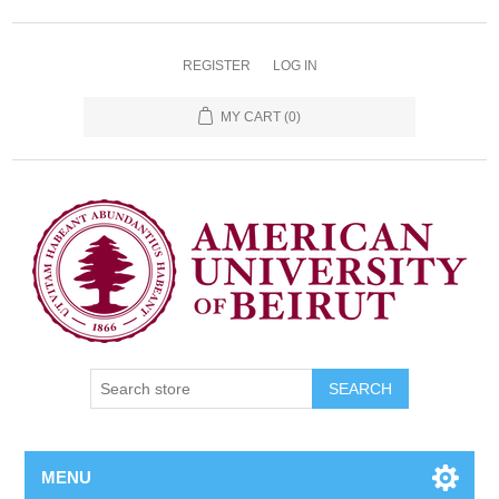
REGISTER
LOG IN
MY CART
(0)
SEARCH
MENU