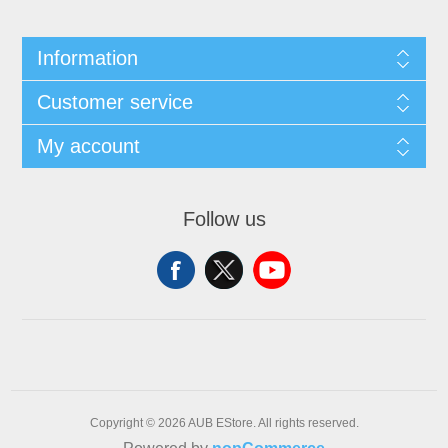
Information
Customer service
My account
Follow us
Copyright © 2026 AUB EStore. All rights reserved.