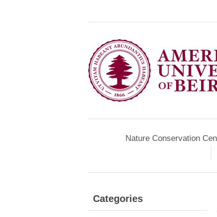
Nature Conservation Cen
Categories