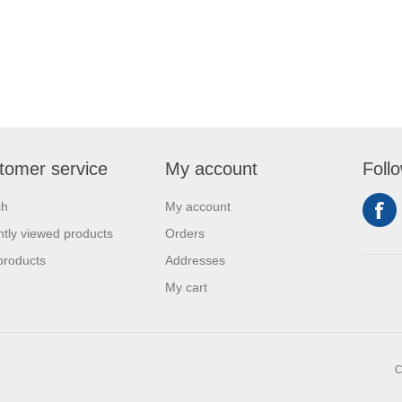
tomer service
My account
Foll
ch
My account
tly viewed products
Orders
products
Addresses
My cart
C