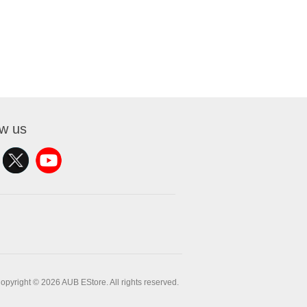
ow us
opyright © 2026 AUB EStore. All rights reserved.