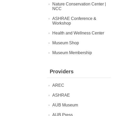
Nature Conservation Center |
NCC
ASHRAE Conference &
Workshop
Health and Wellness Center
Museum Shop
Museum Membership
Providers
AREC
ASHRAE
AUB Museum
AUB Press