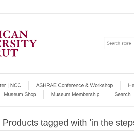
ter | NCC
ASHRAE Conference & Workshop
He
Museum Shop
Museum Membership
Search
Products tagged with 'in the steps