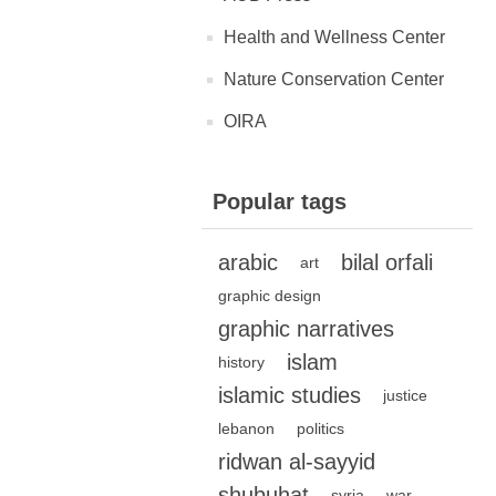
Health and Wellness Center
Nature Conservation Center
OIRA
Popular tags
arabic
bilal orfali
art
graphic design
graphic narratives
islam
history
islamic studies
justice
lebanon
politics
ridwan al-sayyid
shubuhat
syria
war