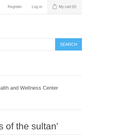
Register
Log in
My cart
(0)
SEARCH
alth and Wellness Center
 of the sultan'