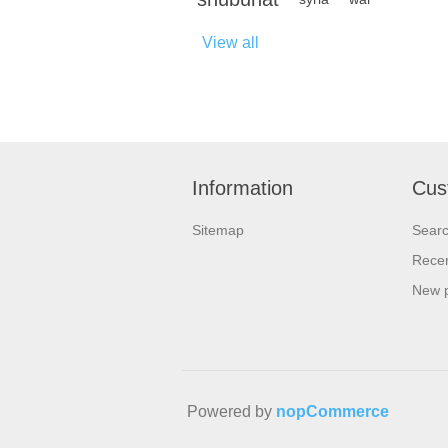
View all
Information
Cus
Sitemap
Sear
Recen
New 
Powered by
nopCommerce