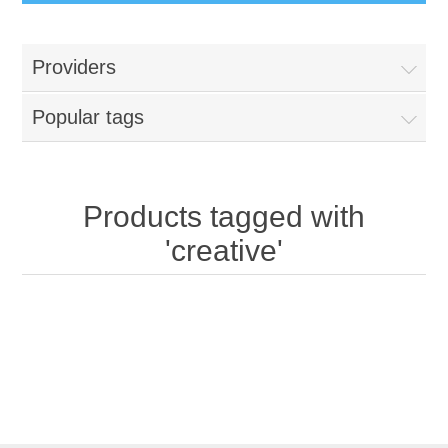
Providers
Popular tags
Products tagged with
'creative'