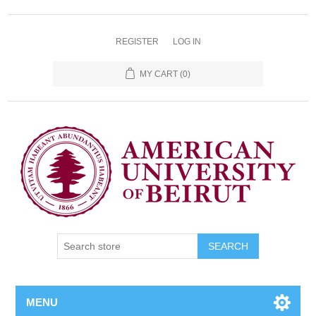
REGISTER
LOG IN
MY CART
(0)
SEARCH
MENU