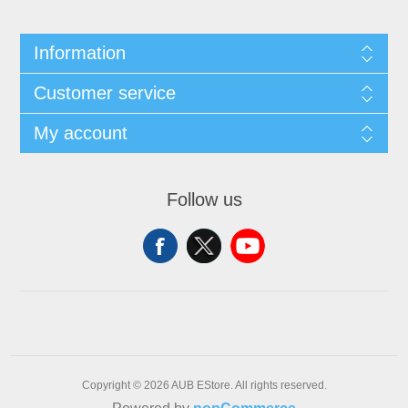
Information
Customer service
My account
Follow us
Copyright © 2026 AUB EStore. All rights reserved.