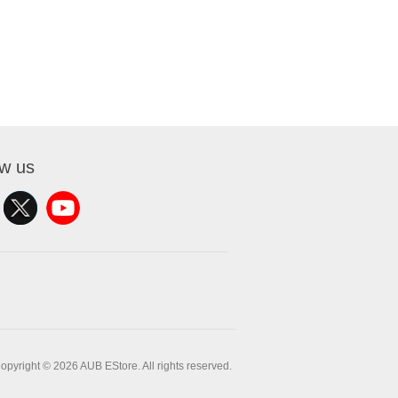
ow us
opyright © 2026 AUB EStore. All rights reserved.