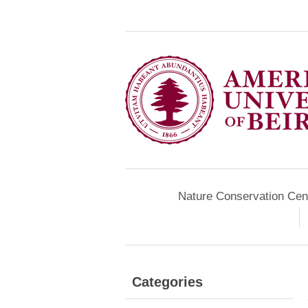
Nature Conservation Cen
Categories