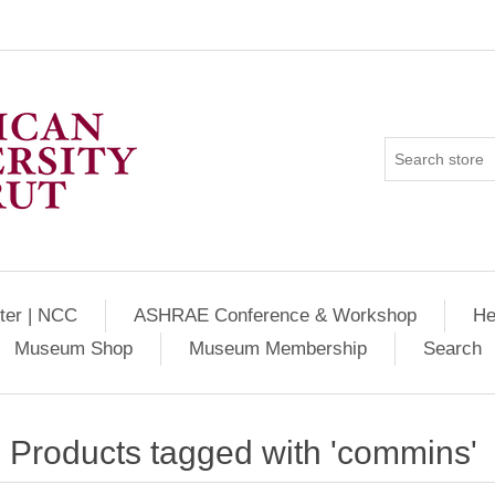
ter | NCC
ASHRAE Conference & Workshop
He
Museum Shop
Museum Membership
Search
Products tagged with 'commins'