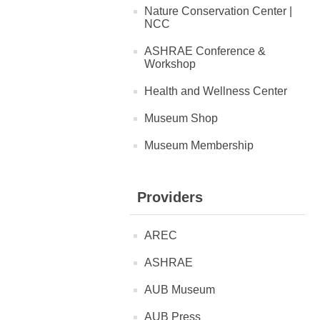
Nature Conservation Center |
NCC
ASHRAE Conference &
Workshop
Health and Wellness Center
Museum Shop
Museum Membership
Providers
AREC
ASHRAE
AUB Museum
AUB Press