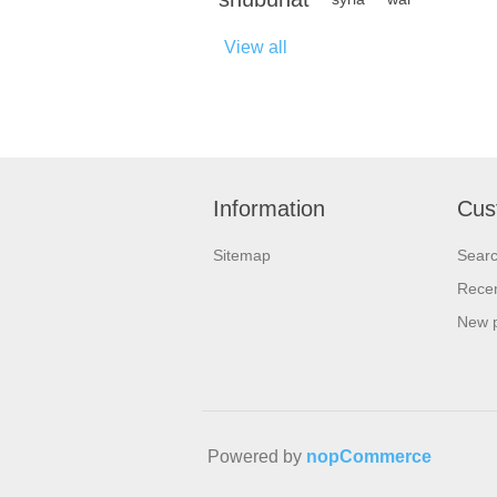
View all
Information
Cus
Sitemap
Sear
Recen
New 
Powered by
nopCommerce