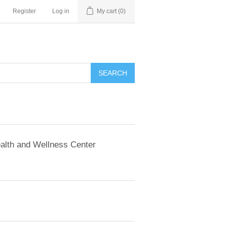
Register
Log in
My cart
(0)
SEARCH
alth and Wellness Center