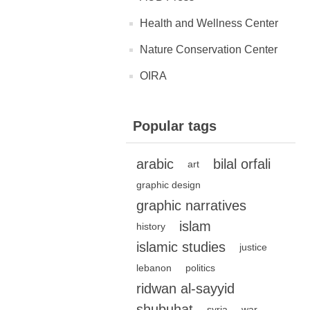
Health and Wellness Center
Nature Conservation Center
OIRA
Popular tags
arabic
bilal orfali
art
graphic design
graphic narratives
islam
history
islamic studies
justice
lebanon
politics
ridwan al-sayyid
shubuhat
syria
war