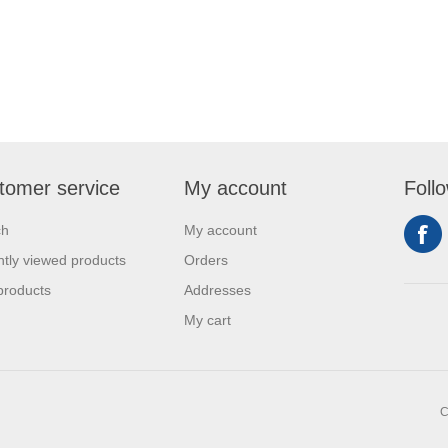
tomer service
My account
Foll
ch
My account
tly viewed products
Orders
products
Addresses
My cart
C