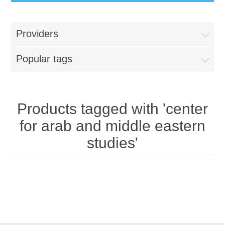
Providers
Popular tags
Products tagged with 'center
for arab and middle eastern
studies'