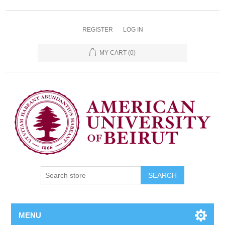
REGISTER
LOG IN
MY CART
(0)
SEARCH
MENU