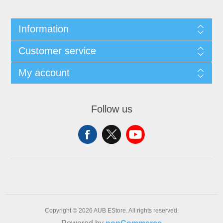
Information
Customer service
My account
Follow us
Copyright © 2026 AUB EStore. All rights reserved.