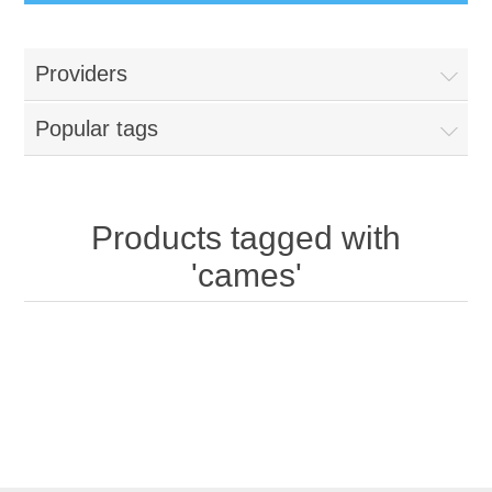
Providers
Popular tags
Products tagged with
'cames'