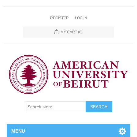
REGISTER
LOG IN
MY CART
(0)
SEARCH
MENU