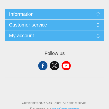
Information
Customer service
My account
Follow us
Copyright © 2026 AUB EStore. All rights reserved.