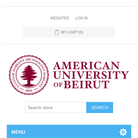
REGISTER
LOG IN
MY CART
(0)
SEARCH
MENU