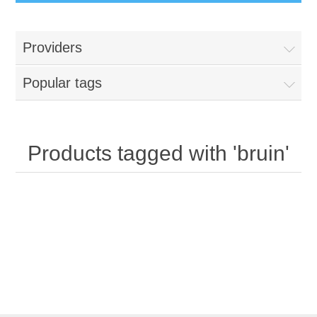
Providers
Popular tags
Products tagged with 'bruin'