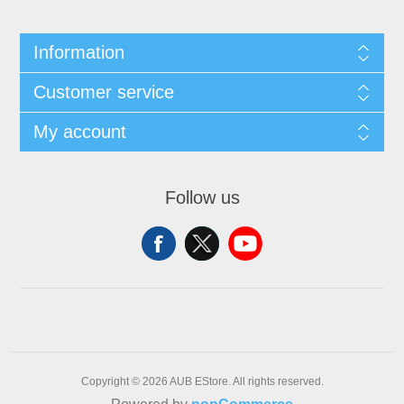
Information
Customer service
My account
Follow us
Copyright © 2026 AUB EStore. All rights reserved.