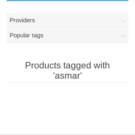
Providers
Popular tags
Products tagged with
'asmar'