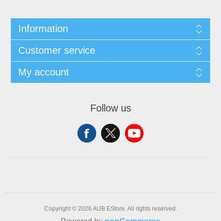
Information
Customer service
My account
Follow us
Copyright © 2026 AUB EStore. All rights reserved.