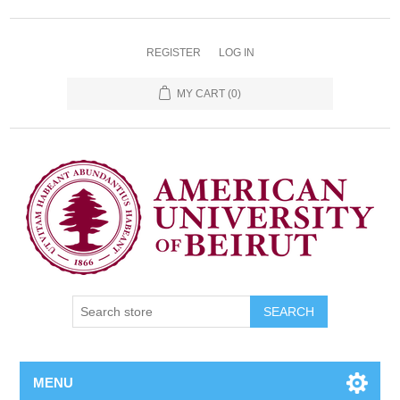
REGISTER
LOG IN
MY CART
(0)
SEARCH
MENU