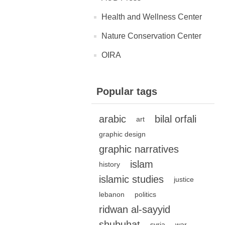
Health and Wellness Center
Nature Conservation Center
OIRA
Popular tags
arabic
bilal orfali
art
graphic design
graphic narratives
islam
history
islamic studies
justice
lebanon
politics
ridwan al-sayyid
shubuhat
syria
war