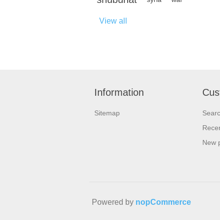
View all
Information
Cus
Sitemap
Sear
Recen
New 
Powered by
nopCommerce