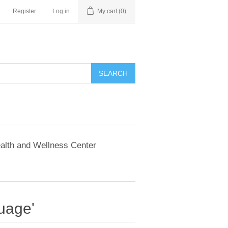
Register
Log in
My cart
(0)
SEARCH
alth and Wellness Center
uage'