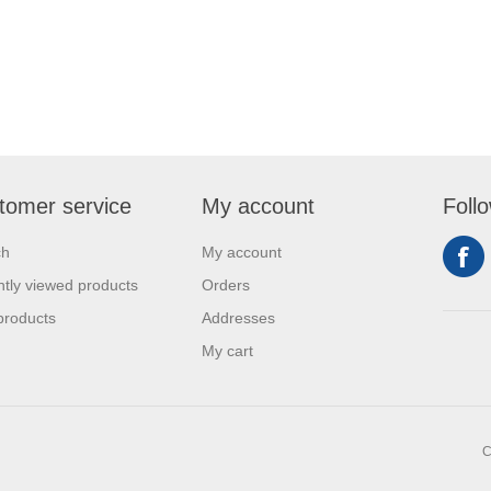
tomer service
My account
Foll
ch
My account
tly viewed products
Orders
products
Addresses
My cart
C