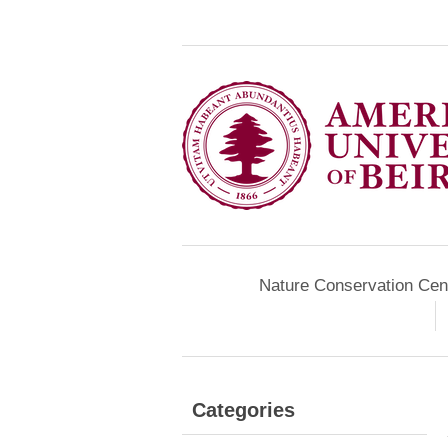
Nature Conservation Cen
Categories