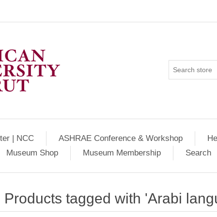
ter | NCC
ASHRAE Conference & Workshop
He
Museum Shop
Museum Membership
Search
Products tagged with 'Arabi lang