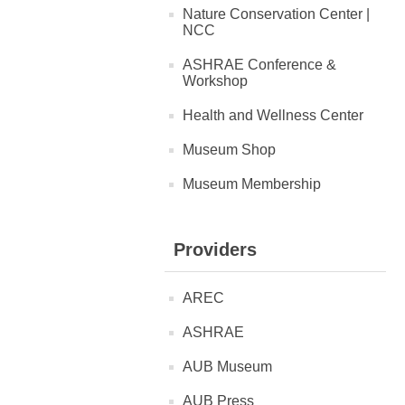
Nature Conservation Center |
NCC
ASHRAE Conference &
Workshop
Health and Wellness Center
Museum Shop
Museum Membership
Providers
AREC
ASHRAE
AUB Museum
AUB Press