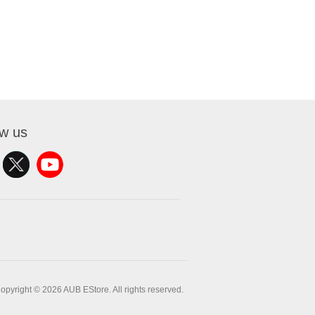
ow us
opyright © 2026 AUB EStore. All rights reserved.