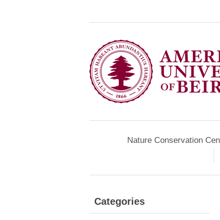
Nature Conservation Cen
Categories