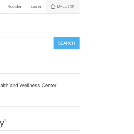
Register
Log in
My cart
(0)
SEARCH
alth and Wellness Center
y'