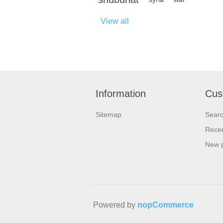
View all
Information
Cus
Sitemap
Sear
Recen
New 
Powered by
nopCommerce