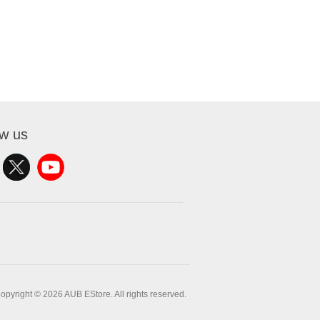
ow us
opyright © 2026 AUB EStore. All rights reserved.