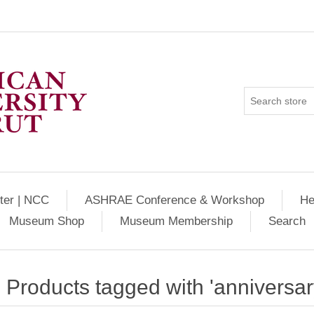
ter | NCC
ASHRAE Conference & Workshop
He
Museum Shop
Museum Membership
Search
Products tagged with 'anniversar