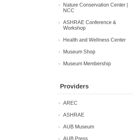
Nature Conservation Center |
NCC
ASHRAE Conference &
Workshop
Health and Wellness Center
Museum Shop
Museum Membership
Providers
AREC
ASHRAE
AUB Museum
AUB Press