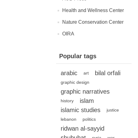
Health and Wellness Center
Nature Conservation Center
OIRA
Popular tags
arabic
bilal orfali
art
graphic design
graphic narratives
islam
history
islamic studies
justice
lebanon
politics
ridwan al-sayyid
shubuhat
syria
war