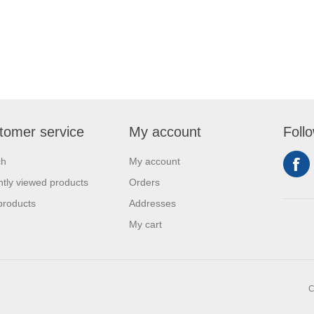
tomer service
My account
Foll
ch
My account
tly viewed products
Orders
products
Addresses
My cart
C