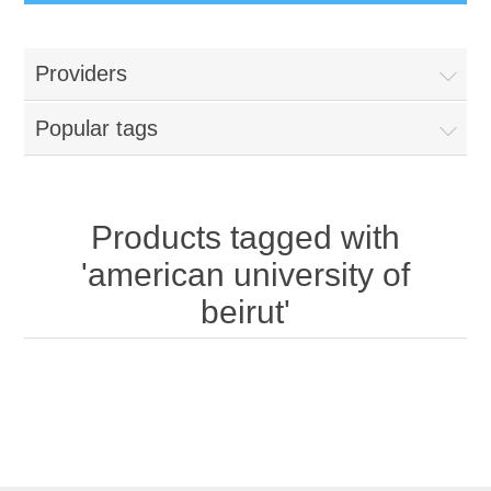
Providers
Popular tags
Products tagged with
'american university of
beirut'