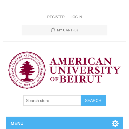
REGISTER
LOG IN
MY CART
(0)
SEARCH
MENU