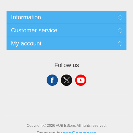
Information
Customer service
My account
Follow us
Copyright © 2026 AUB EStore. All rights reserved.