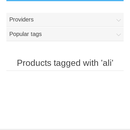
Providers
Popular tags
Products tagged with 'ali'