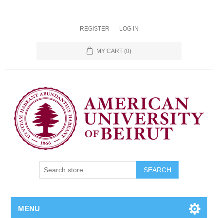
REGISTER
LOG IN
MY CART
(0)
SEARCH
MENU