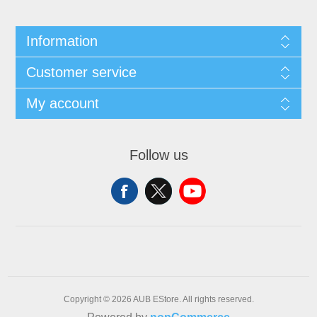
Information
Customer service
My account
Follow us
Copyright © 2026 AUB EStore. All rights reserved.