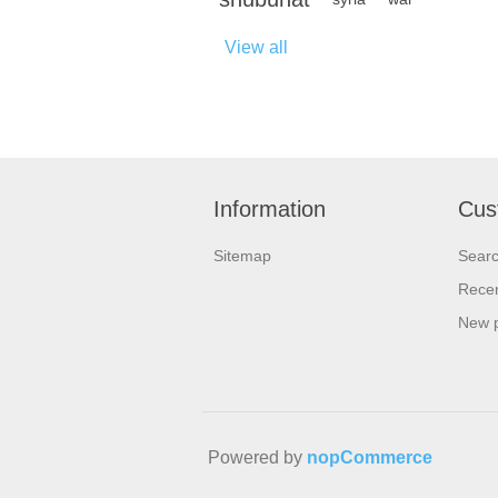
View all
Information
Cus
Sitemap
Sear
Recen
New 
Powered by
nopCommerce