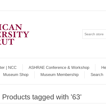
ter | NCC
ASHRAE Conference & Workshop
He
Museum Shop
Museum Membership
Search
Products tagged with '63'