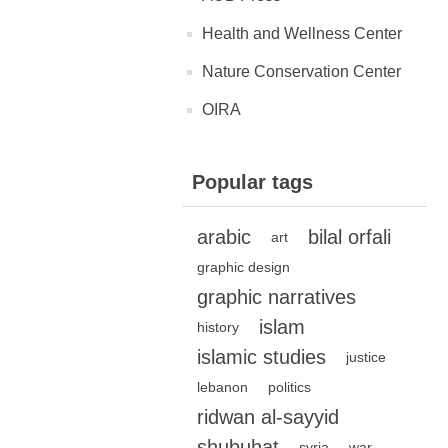
Health and Wellness Center
Nature Conservation Center
OIRA
Popular tags
arabic
bilal orfali
art
graphic design
graphic narratives
islam
history
islamic studies
justice
lebanon
politics
ridwan al-sayyid
shubuhat
syria
war