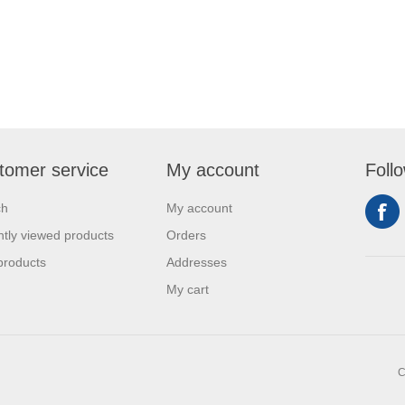
tomer service
My account
Foll
ch
My account
tly viewed products
Orders
products
Addresses
My cart
C