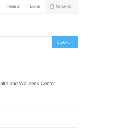
Register
Log in
My cart
(0)
SEARCH
alth and Wellness Center