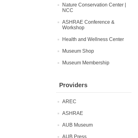
Nature Conservation Center |
NCC
ASHRAE Conference &
Workshop
Health and Wellness Center
Museum Shop
Museum Membership
Providers
AREC
ASHRAE
AUB Museum
AUB Press