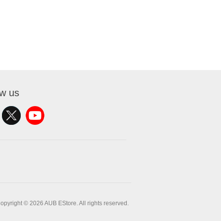
ow us
opyright © 2026 AUB EStore. All rights reserved.