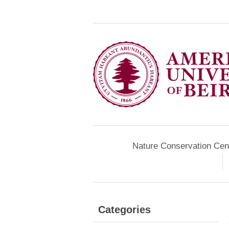
Nature Conservation Cen
Categories