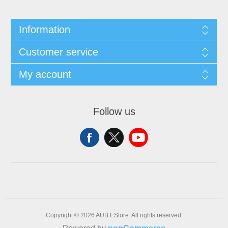
Information
Customer service
My account
Follow us
Copyright © 2026 AUB EStore. All rights reserved.