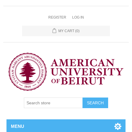
REGISTER
LOG IN
MY CART
(0)
SEARCH
MENU