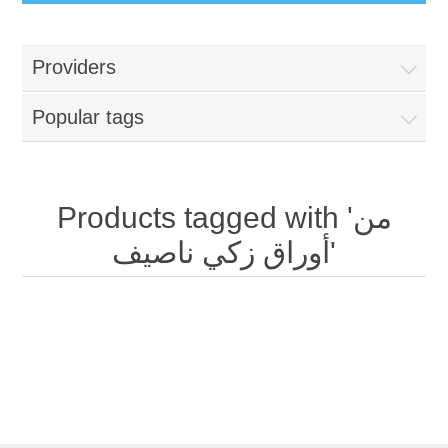
Providers
Popular tags
Products tagged with 'من
أوراق زكي ناصيف'