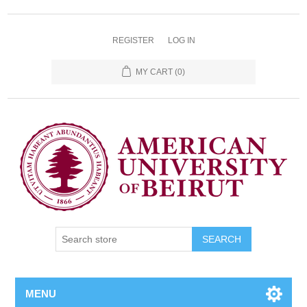
REGISTER
LOG IN
MY CART
(0)
SEARCH
MENU