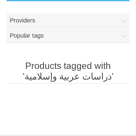
Providers
Popular tags
Products tagged with
'دراسات عربية وإسلامية'