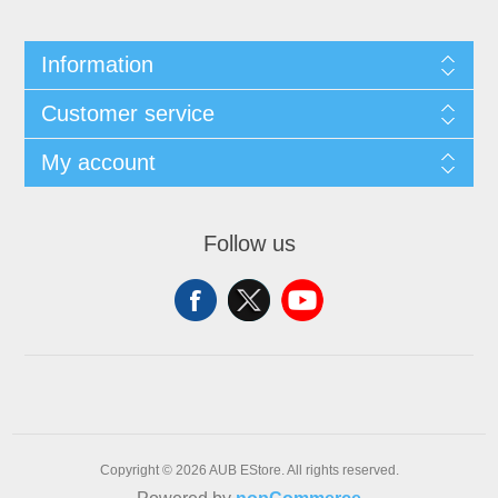
Information
Customer service
My account
Follow us
Copyright © 2026 AUB EStore. All rights reserved.