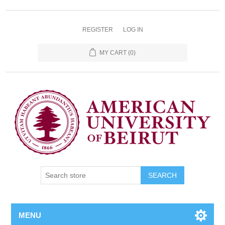
REGISTER
LOG IN
MY CART
(0)
SEARCH
MENU