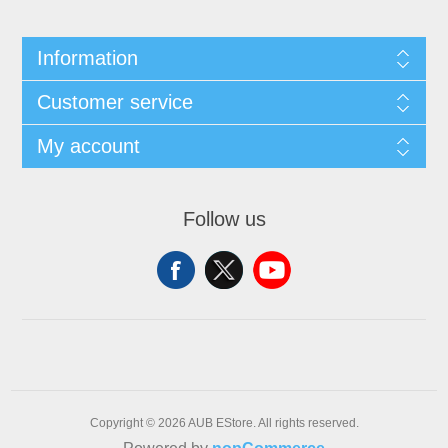
Information
Customer service
My account
Follow us
Copyright © 2026 AUB EStore. All rights reserved.