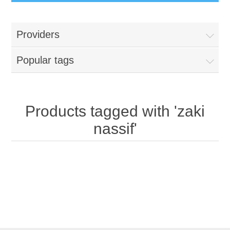
Providers
Popular tags
Products tagged with 'zaki
nassif'