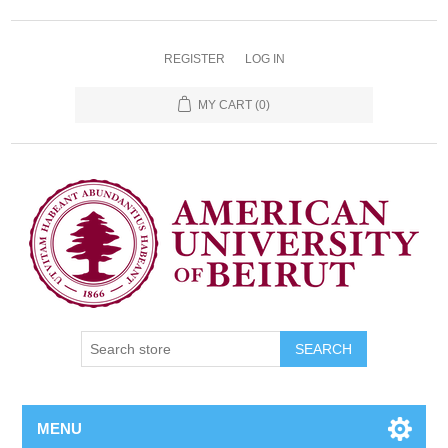
REGISTER
LOG IN
MY CART
(0)
SEARCH
MENU