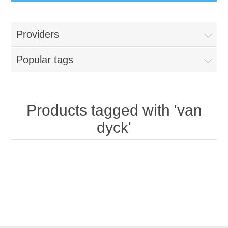
Providers
Popular tags
Products tagged with 'van
dyck'