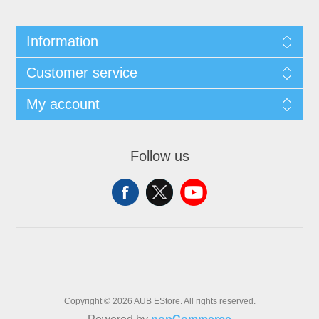
Information
Customer service
My account
Follow us
Copyright © 2026 AUB EStore. All rights reserved.