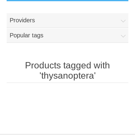
Providers
Popular tags
Products tagged with
'thysanoptera'