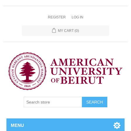
REGISTER
LOG IN
MY CART
(0)
SEARCH
MENU