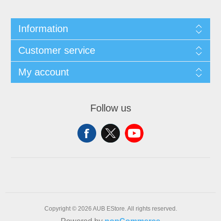
Information
Customer service
My account
Follow us
Copyright © 2026 AUB EStore. All rights reserved.