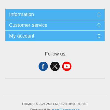
Information
Customer service
My account
Follow us
Copyright © 2026 AUB EStore. All rights reserved.