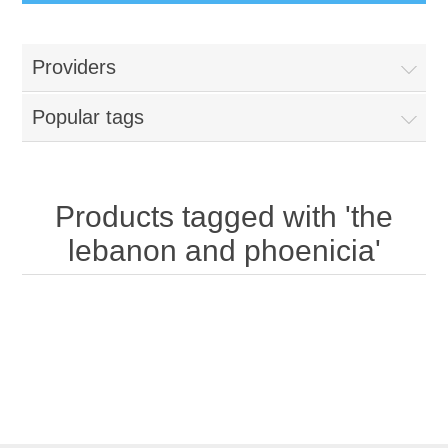
Providers
Popular tags
Products tagged with 'the
lebanon and phoenicia'