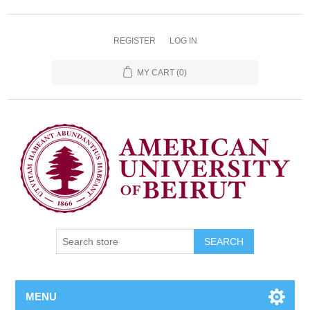
REGISTER
LOG IN
MY CART
(0)
SEARCH
MENU