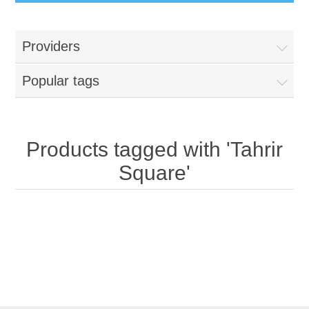
Providers
Popular tags
Products tagged with 'Tahrir
Square'