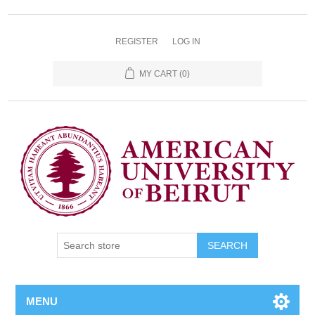
REGISTER
LOG IN
MY CART
(0)
SEARCH
MENU