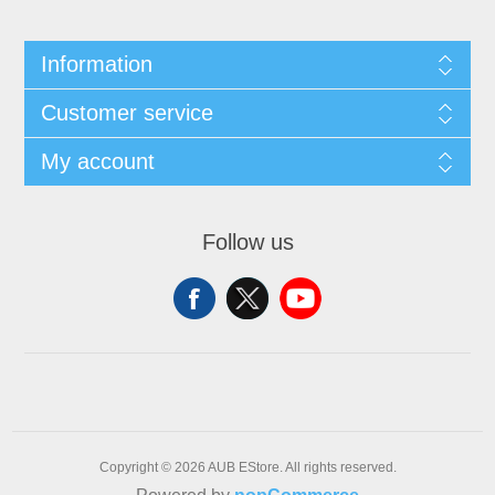
Information
Customer service
My account
Follow us
Copyright © 2026 AUB EStore. All rights reserved.