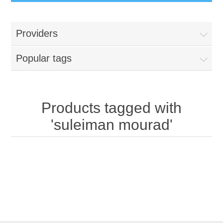
Providers
Popular tags
Products tagged with
'suleiman mourad'