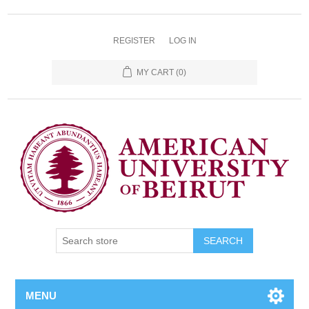
REGISTER
LOG IN
MY CART
(0)
SEARCH
MENU