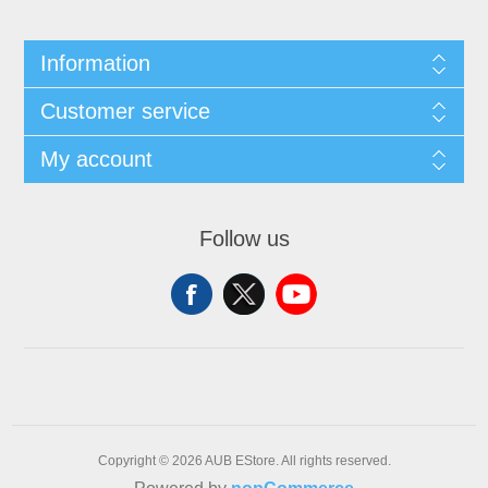
Information
Customer service
My account
Follow us
Copyright © 2026 AUB EStore. All rights reserved.