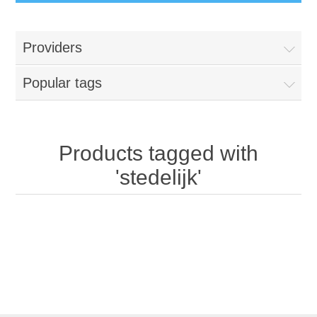
Providers
Popular tags
Products tagged with
'stedelijk'