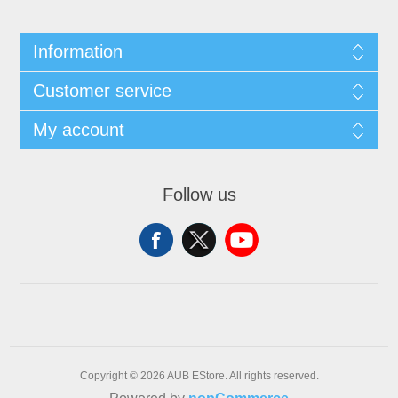
Information
Customer service
My account
Follow us
Copyright © 2026 AUB EStore. All rights reserved.