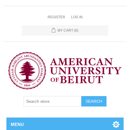
REGISTER
LOG IN
MY CART
(0)
SEARCH
MENU