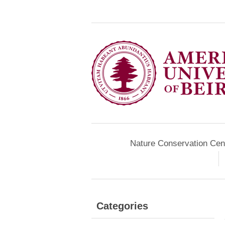
Nature Conservation Cen
Categories