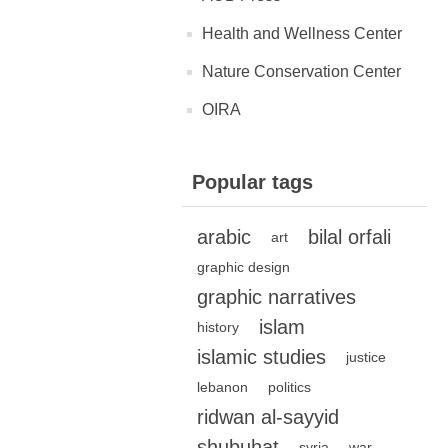
Health and Wellness Center
Nature Conservation Center
OIRA
Popular tags
arabic
bilal orfali
art
graphic design
graphic narratives
islam
history
islamic studies
justice
lebanon
politics
ridwan al-sayyid
shubuhat
syria
war