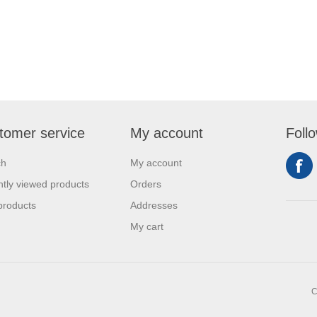
tomer service
My account
Foll
ch
My account
tly viewed products
Orders
products
Addresses
My cart
C