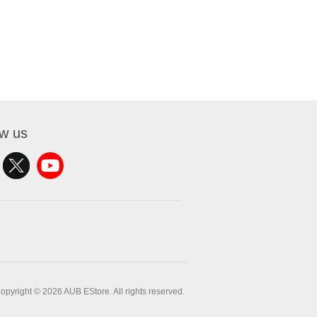
ow us
opyright © 2026 AUB EStore. All rights reserved.