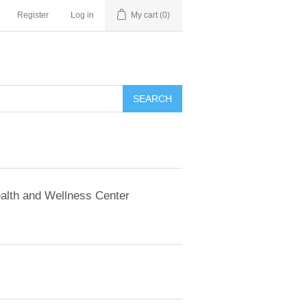
Register
Log in
My cart
(0)
SEARCH
alth and Wellness Center