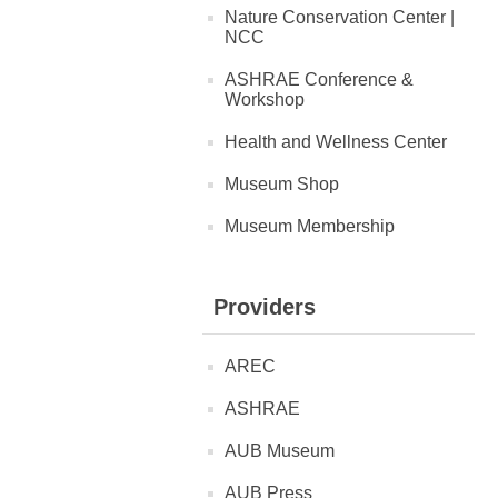
Nature Conservation Center |
NCC
ASHRAE Conference &
Workshop
Health and Wellness Center
Museum Shop
Museum Membership
Providers
AREC
ASHRAE
AUB Museum
AUB Press