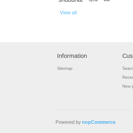
View all
Information
Cus
Sitemap
Sear
Recen
New 
Powered by
nopCommerce