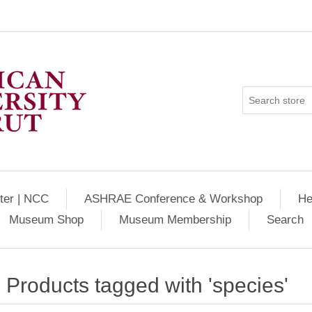
ter | NCC
ASHRAE Conference & Workshop
He
Museum Shop
Museum Membership
Search
Products tagged with 'species'