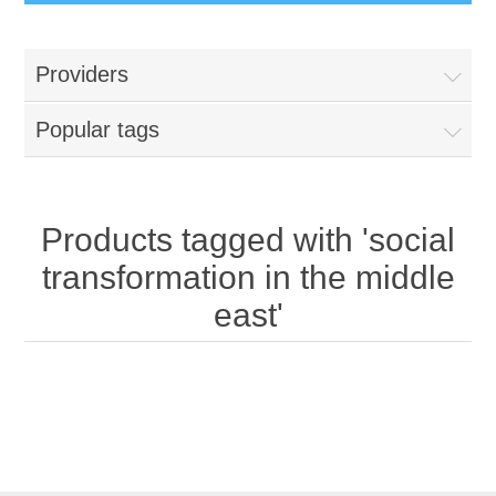
Providers
Popular tags
Products tagged with 'social
transformation in the middle
east'