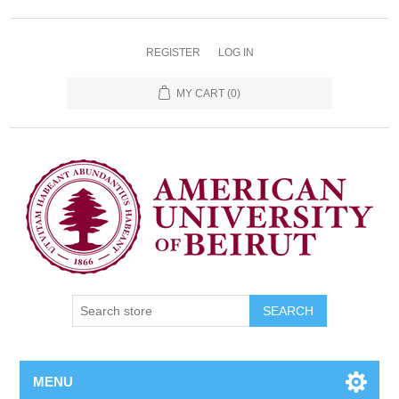
REGISTER
LOG IN
MY CART
(0)
SEARCH
MENU