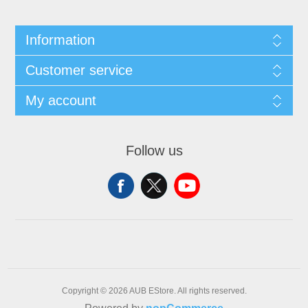
Information
Customer service
My account
Follow us
Copyright © 2026 AUB EStore. All rights reserved.